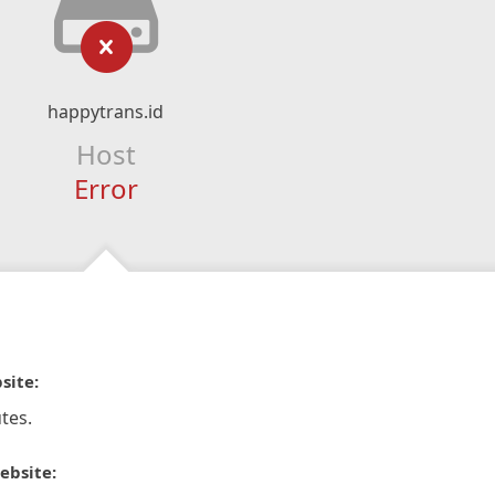
happytrans.id
Host
Error
site:
tes.
ebsite: