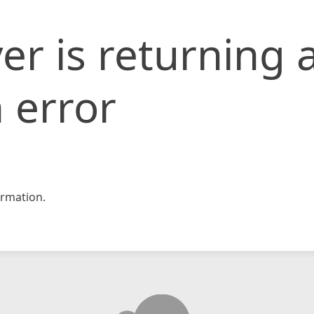
er is returning 
 error
rmation.